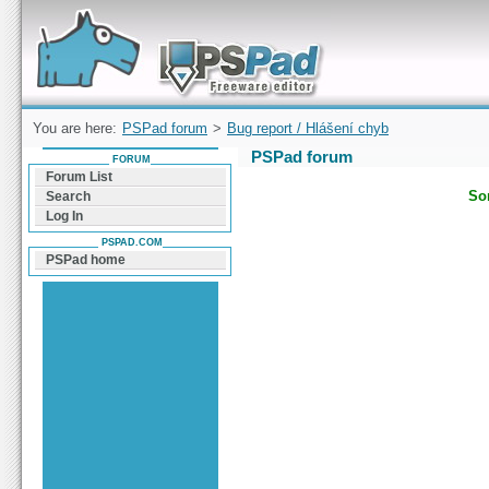
Forum can help you solve problems and quickly
find a solution with PSPad for Microsoft
Windows
You are here:
PSPad forum
>
Bug report / Hlášení chyb
PSPad forum
FORUM
Forum List
Sor
Search
Log In
PSPAD.COM
PSPad home