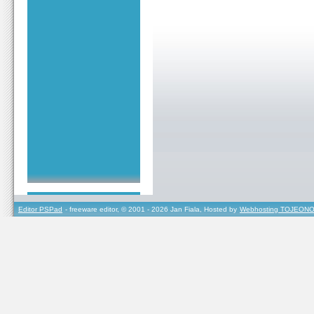
Editor PSPad
- freeware editor, © 2001 - 2026 Jan Fiala, Hosted by
Webhosting TOJEONO