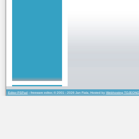
Editor PSPad
- freeware editor, © 2001 - 2026 Jan Fiala, Hosted by
Webhosting TOJEONO