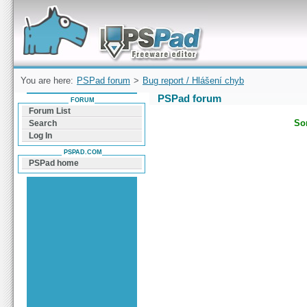
Forum can help you solve problems and quickly
find a solution with PSPad for Microsoft
Windows
You are here:
PSPad forum
>
Bug report / Hlášení chyb
PSPad forum
FORUM
Forum List
Sor
Search
Log In
PSPAD.COM
PSPad home