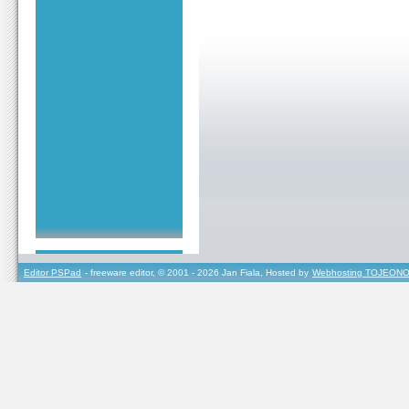
Editor PSPad
- freeware editor, © 2001 - 2026 Jan Fiala, Hosted by
Webhosting TOJEONO