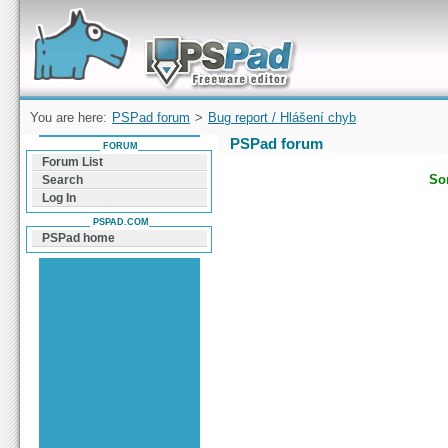
Forum can help you solve problems and quickly
find a solution with PSPad for Microsoft
Windows
You are here:
PSPad forum
>
Bug report / Hlášení chyb
PSPad forum
FORUM
Forum List
Sor
Search
Log In
PSPAD.COM
PSPad home