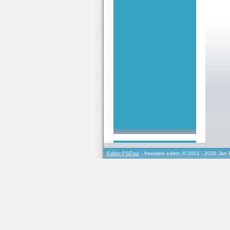
Editor PSPad
- freeware editor, © 2001 - 2026 Jan 