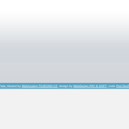
Fiala, Hosted by
Webhosting TOJEONO.CZ
, design by
WebDesign PAY & SOFT
, code
Petr Dvo