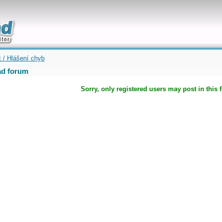
uickly
t / Hlášení chyb
d forum
Sorry, only registered users may post in this 