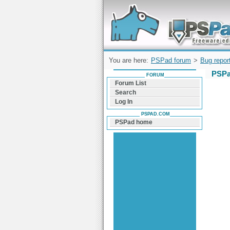
Forum can help you solve problems and q
find a solution with PSPad for Microsoft
Windows
You are here:
PSPad forum
>
Bug repor
PSPa
FORUM
Forum List
Search
Log In
PSPAD.COM
PSPad home