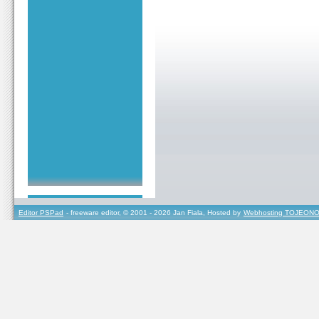
Editor PSPad
- freeware editor, © 2001 - 2026 Jan Fiala, Hosted by
Webhosting TOJEONO