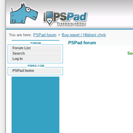
Forum can help you solve problems and quickly
find a solution with PSPad for Microsoft
Windows
You are here:
PSPad forum
>
Bug report / Hlášení chyb
PSPad forum
FORUM
Forum List
Sor
Search
Log In
PSPAD.COM
PSPad home