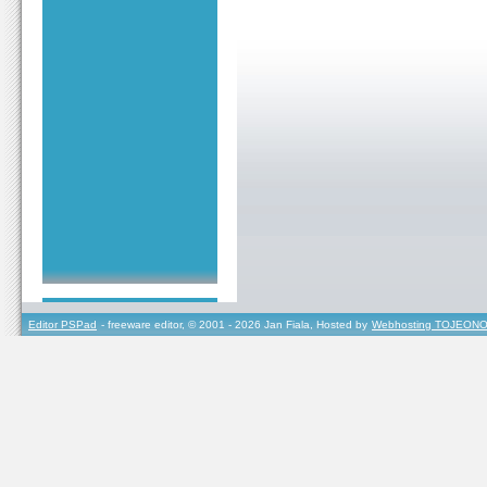
Editor PSPad
- freeware editor, © 2001 - 2026 Jan Fiala, Hosted by
Webhosting TOJEONO