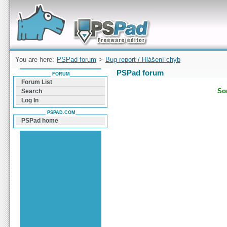
Forum can help you solve problems and quickly
find a solution with PSPad for Microsoft
Windows
You are here:
PSPad forum
>
Bug report / Hlášení chyb
PSPad forum
FORUM
Forum List
Sor
Search
Log In
PSPAD.COM
PSPad home