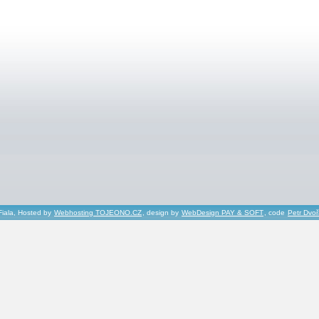
Fiala, Hosted by
Webhosting TOJEONO.CZ
, design by
WebDesign PAY & SOFT
, code
Petr Dvo