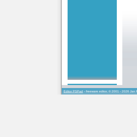
Editor PSPad
- freeware editor, © 2001 - 2026 Jan 