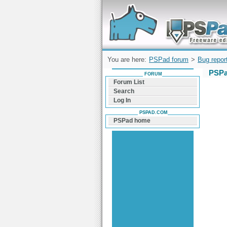
Forum can help you solve problems and q
find a solution with PSPad for Microsoft
Windows
You are here:
PSPad forum
>
Bug repor
PSPa
FORUM
Forum List
Search
Log In
PSPAD.COM
PSPad home