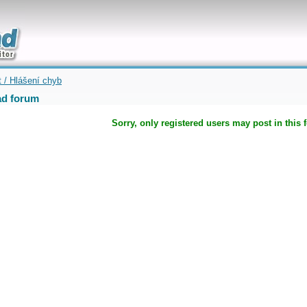
uickly
t / Hlášení chyb
d forum
Sorry, only registered users may post in this 