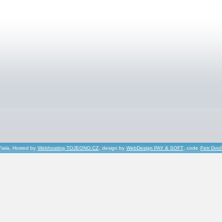
Fiala, Hosted by
Webhosting TOJEONO.CZ
, design by
WebDesign PAY & SOFT
, code
Petr Dvo