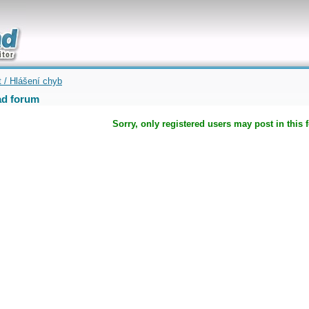
uickly
t / Hlášení chyb
d forum
Sorry, only registered users may post in this 