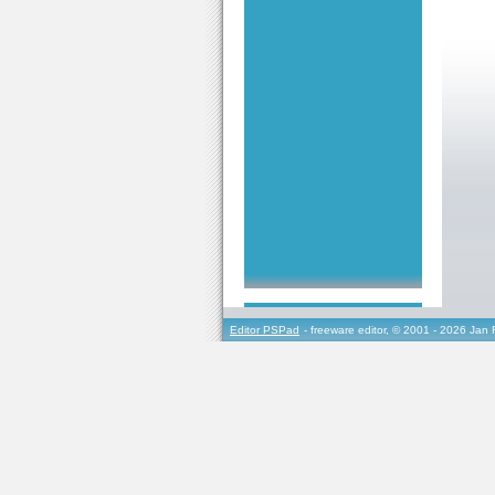
Editor PSPad
- freeware editor, © 2001 - 2026 Jan 