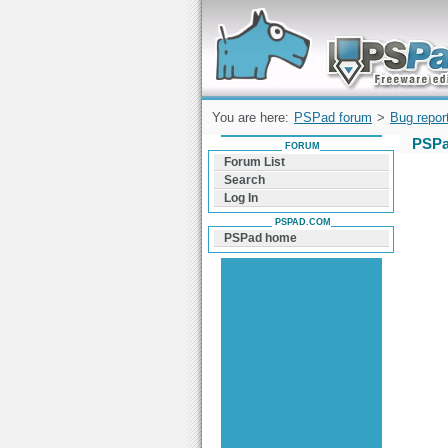
Forum can help you solve problems and q
find a solution with PSPad for Microsoft
Windows
You are here:
PSPad forum
>
Bug repor
PSPa
FORUM
Forum List
Search
Log In
PSPAD.COM
PSPad home