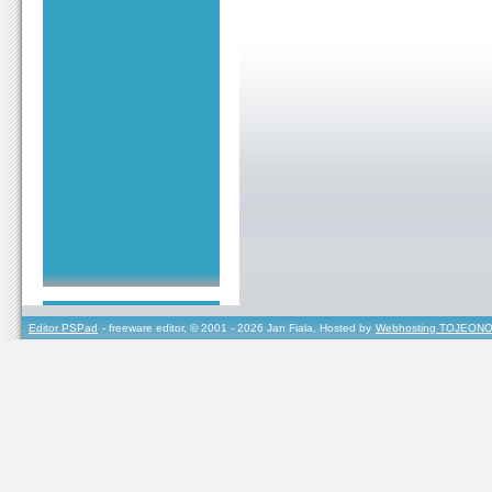
Editor PSPad
- freeware editor, © 2001 - 2026 Jan Fiala, Hosted by
Webhosting TOJEONO