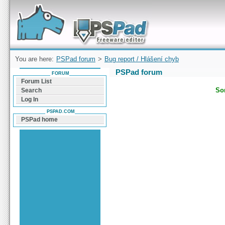
Forum can help you solve problems and quickly
find a solution with PSPad for Microsoft
Windows
You are here:
PSPad forum
>
Bug report / Hlášení chyb
PSPad forum
FORUM
Forum List
Sor
Search
Log In
PSPAD.COM
PSPad home