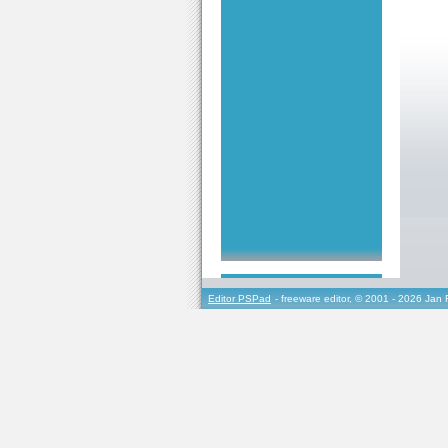
Editor PSPad
- freeware editor, © 2001 - 2026 Jan 