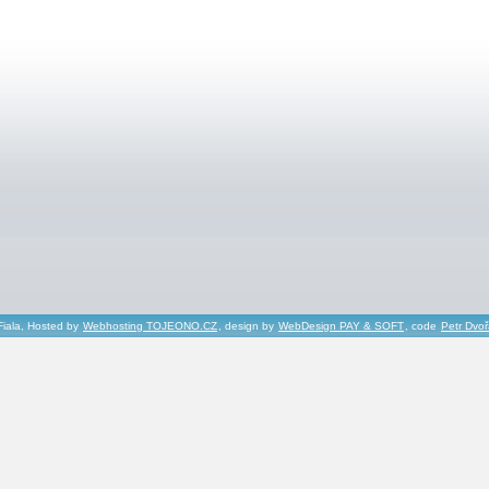
Fiala, Hosted by
Webhosting TOJEONO.CZ
, design by
WebDesign PAY & SOFT
, code
Petr Dvo