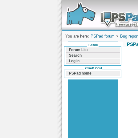
Forum can help you solve problems and q
find a solution with PSPad for Microsoft
Windows
You are here:
PSPad forum
>
Bug repor
PSPa
FORUM
Forum List
Search
Log In
PSPAD.COM
PSPad home