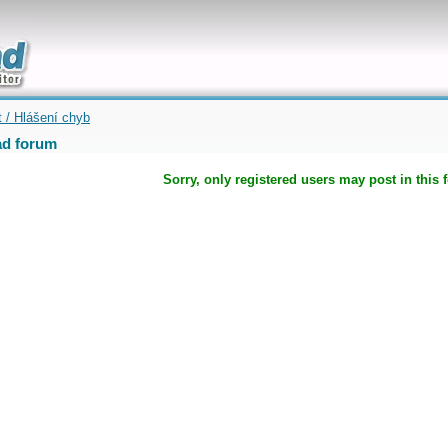
uickly
t / Hlášení chyb
d forum
Sorry, only registered users may post in this 