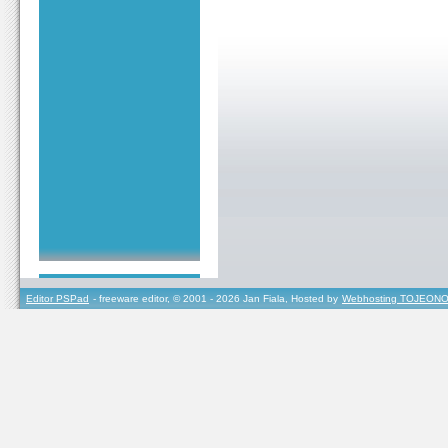
Editor PSPad
- freeware editor, © 2001 - 2026 Jan Fiala, Hosted by
Webhosting TOJEONO