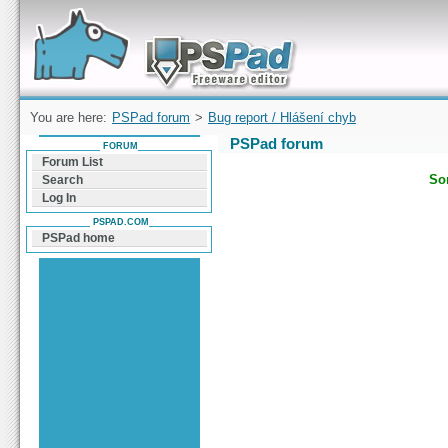
Forum can help you solve problems and quickly
find a solution with PSPad for Microsoft
Windows
You are here:
PSPad forum
>
Bug report / Hlášení chyb
PSPad forum
FORUM
Forum List
Sor
Search
Log In
PSPAD.COM
PSPad home