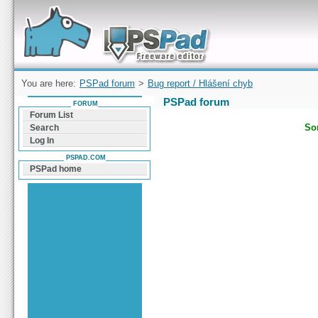
Forum can help you solve problems and quickly
find a solution with PSPad for Microsoft
Windows
You are here:
PSPad forum
>
Bug report / Hlášení chyb
PSPad forum
FORUM
Forum List
Sor
Search
Log In
PSPAD.COM
PSPad home