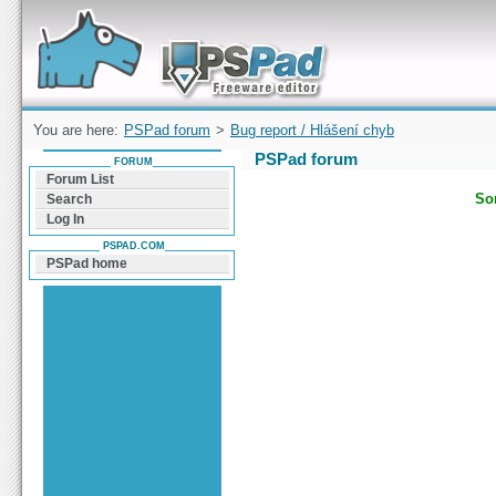
Forum can help you solve problems and quickly
find a solution with PSPad for Microsoft
Windows
You are here:
PSPad forum
>
Bug report / Hlášení chyb
PSPad forum
FORUM
Forum List
Sor
Search
Log In
PSPAD.COM
PSPad home