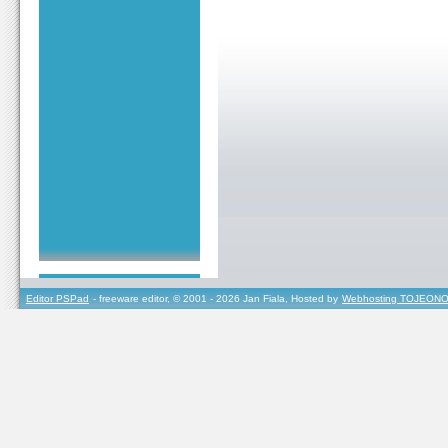
Editor PSPad
- freeware editor, © 2001 - 2026 Jan Fiala, Hosted by
Webhosting TOJEONO