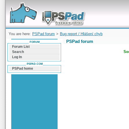
Forum can help you solve problems and quickly
find a solution with PSPad for Microsoft
Windows
You are here:
PSPad forum
>
Bug report / Hlášení chyb
PSPad forum
FORUM
Forum List
Sor
Search
Log In
PSPAD.COM
PSPad home