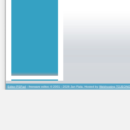
Editor PSPad
- freeware editor, © 2001 - 2026 Jan Fiala, Hosted by
Webhosting TOJEONO