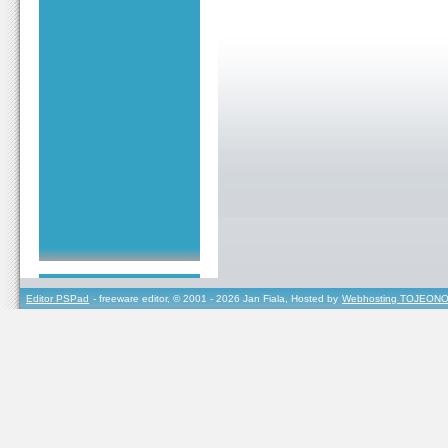
Editor PSPad
- freeware editor, © 2001 - 2026 Jan Fiala, Hosted by
Webhosting TOJEONO