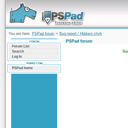
Forum can help you solve problems and quickly
find a solution with PSPad for Microsoft
Windows
You are here:
PSPad forum
>
Bug report / Hlášení chyb
PSPad forum
FORUM
Forum List
Sor
Search
Log In
PSPAD.COM
PSPad home