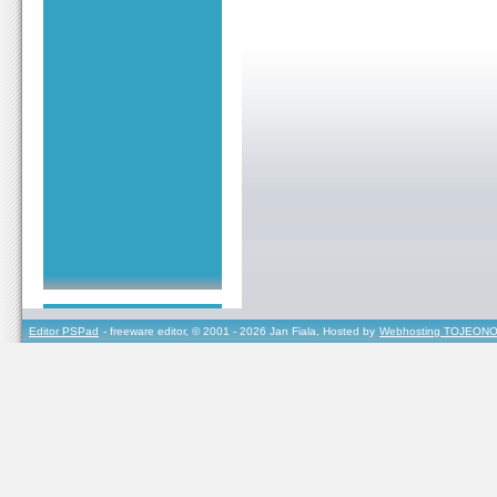
Editor PSPad
- freeware editor, © 2001 - 2026 Jan Fiala, Hosted by
Webhosting TOJEONO