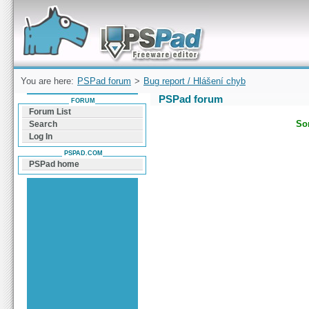
Forum can help you solve problems and quickly
find a solution with PSPad for Microsoft
Windows
You are here:
PSPad forum
>
Bug report / Hlášení chyb
PSPad forum
FORUM
Forum List
Sor
Search
Log In
PSPAD.COM
PSPad home