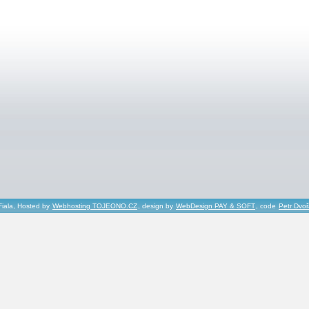
Fiala, Hosted by
Webhosting TOJEONO.CZ
, design by
WebDesign PAY & SOFT
, code
Petr Dvo