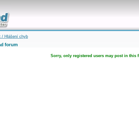
uickly
t / Hlášení chyb
d forum
Sorry, only registered users may post in this 