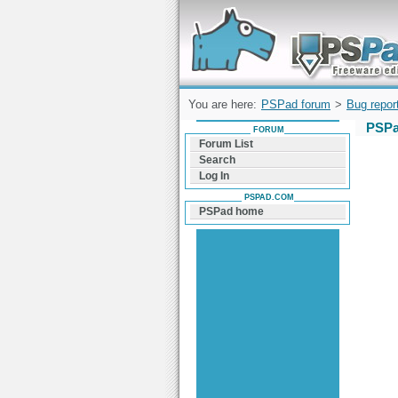
Forum can help you solve problems and q
find a solution with PSPad for Microsoft
Windows
You are here:
PSPad forum
>
Bug repor
PSPa
FORUM
Forum List
Search
Log In
PSPAD.COM
PSPad home