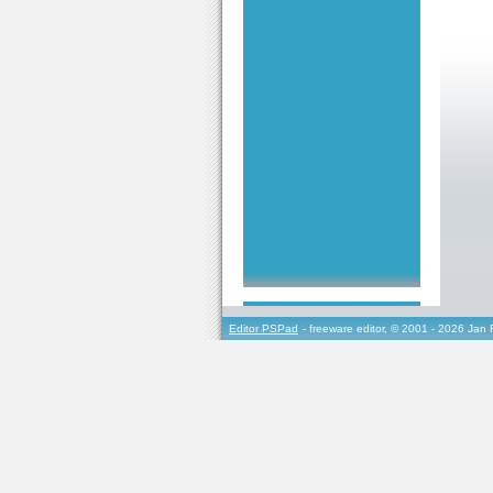
Editor PSPad
- freeware editor, © 2001 - 2026 Jan 