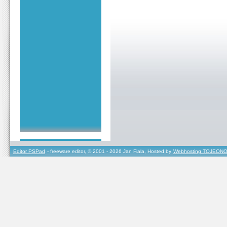
Editor PSPad
- freeware editor, © 2001 - 2026 Jan Fiala, Hosted by
Webhosting TOJEONO