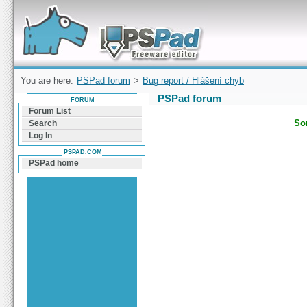
Forum can help you solve problems and quickly
find a solution with PSPad for Microsoft
Windows
You are here:
PSPad forum
>
Bug report / Hlášení chyb
PSPad forum
FORUM
Forum List
Sor
Search
Log In
PSPAD.COM
PSPad home