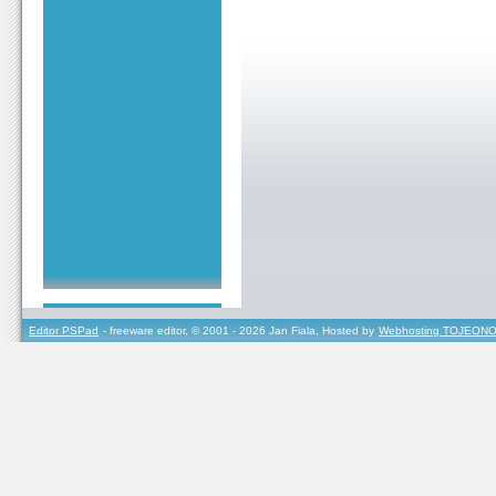
Editor PSPad
- freeware editor, © 2001 - 2026 Jan Fiala, Hosted by
Webhosting TOJEONO