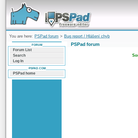
Forum can help you solve problems and quickly
find a solution with PSPad for Microsoft
Windows
You are here:
PSPad forum
>
Bug report / Hlášení chyb
PSPad forum
FORUM
Forum List
Sor
Search
Log In
PSPAD.COM
PSPad home