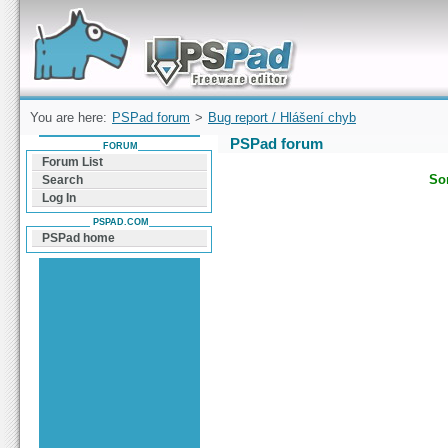
Forum can help you solve problems and quickly
find a solution with PSPad for Microsoft
Windows
You are here:
PSPad forum
>
Bug report / Hlášení chyb
PSPad forum
FORUM
Forum List
Sor
Search
Log In
PSPAD.COM
PSPad home