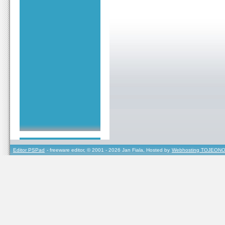
Editor PSPad
- freeware editor, © 2001 - 2026 Jan Fiala, Hosted by
Webhosting TOJEONO