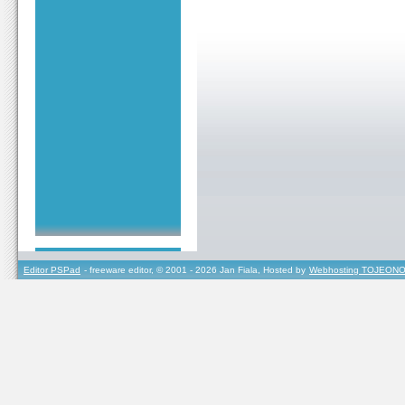
Editor PSPad
- freeware editor, © 2001 - 2026 Jan Fiala, Hosted by
Webhosting TOJEONO