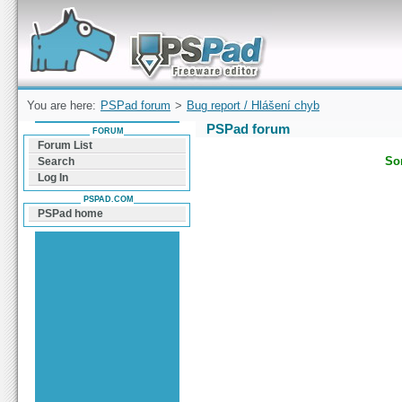
Forum can help you solve problems and quickly
find a solution with PSPad for Microsoft
Windows
You are here:
PSPad forum
>
Bug report / Hlášení chyb
PSPad forum
FORUM
Forum List
Sor
Search
Log In
PSPAD.COM
PSPad home