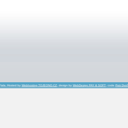
Fiala, Hosted by
Webhosting TOJEONO.CZ
, design by
WebDesign PAY & SOFT
, code
Petr Dvo