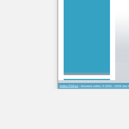
Editor PSPad
- freeware editor, © 2001 - 2026 Jan 