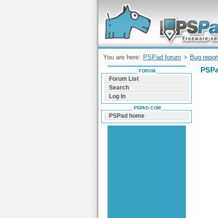
Forum can help you solve problems and q
find a solution with PSPad for Microsoft
Windows
You are here:
PSPad forum
>
Bug repor
PSPa
FORUM
Forum List
Search
Log In
PSPAD.COM
PSPad home