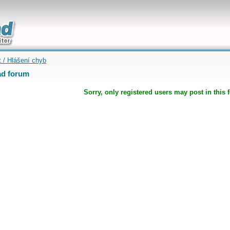
uickly
t / Hlášení chyb
d forum
Sorry, only registered users may post in this 