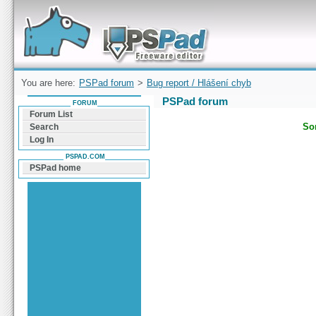
Forum can help you solve problems and quickly
find a solution with PSPad for Microsoft
Windows
You are here:
PSPad forum
>
Bug report / Hlášení chyb
PSPad forum
FORUM
Forum List
Sor
Search
Log In
PSPAD.COM
PSPad home