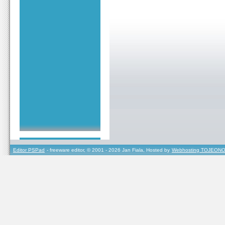
Editor PSPad
- freeware editor, © 2001 - 2026 Jan Fiala, Hosted by
Webhosting TOJEONO