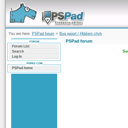
Forum can help you solve problems and quickly
find a solution with PSPad for Microsoft
Windows
You are here:
PSPad forum
>
Bug report / Hlášení chyb
PSPad forum
FORUM
Forum List
Sor
Search
Log In
PSPAD.COM
PSPad home