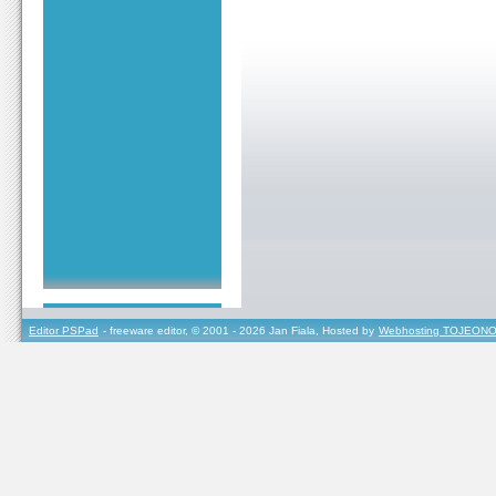
Editor PSPad
- freeware editor, © 2001 - 2026 Jan Fiala, Hosted by
Webhosting TOJEONO