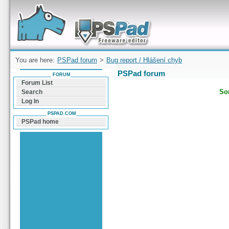
Forum can help you solve problems and quickly
find a solution with PSPad for Microsoft
Windows
You are here:
PSPad forum
>
Bug report / Hlášení chyb
PSPad forum
FORUM
Forum List
Sor
Search
Log In
PSPAD.COM
PSPad home