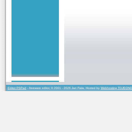
Editor PSPad
- freeware editor, © 2001 - 2026 Jan Fiala, Hosted by
Webhosting TOJEONO