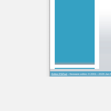
Editor PSPad
- freeware editor, © 2001 - 2026 Jan 