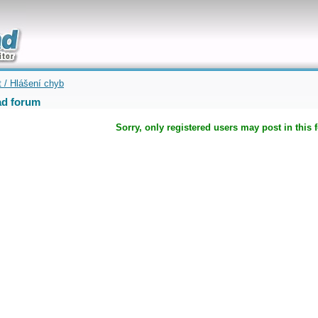
uickly
t / Hlášení chyb
d forum
Sorry, only registered users may post in this 