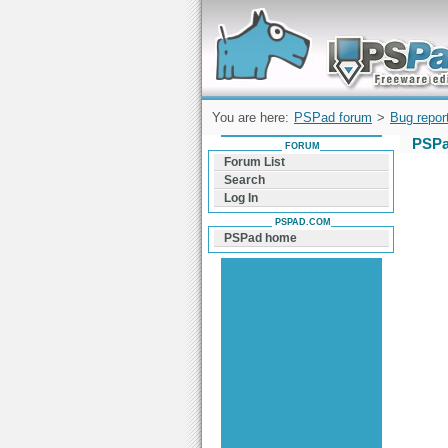
Forum can help you solve problems and q
find a solution with PSPad for Microsoft
Windows
You are here:
PSPad forum
>
Bug repor
PSPa
FORUM
Forum List
Search
Log In
PSPAD.COM
PSPad home