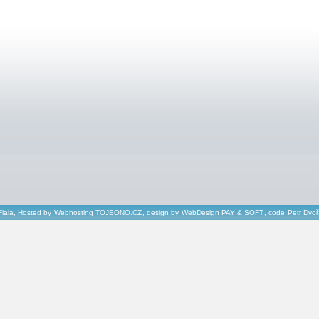
Fiala, Hosted by
Webhosting TOJEONO.CZ
, design by
WebDesign PAY & SOFT
, code
Petr Dvo