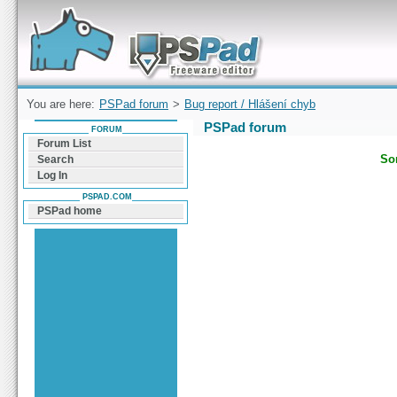
Forum can help you solve problems and quickly
find a solution with PSPad for Microsoft
Windows
You are here:
PSPad forum
>
Bug report / Hlášení chyb
PSPad forum
FORUM
Forum List
Sor
Search
Log In
PSPAD.COM
PSPad home