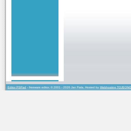
Editor PSPad
- freeware editor, © 2001 - 2026 Jan Fiala, Hosted by
Webhosting TOJEONO