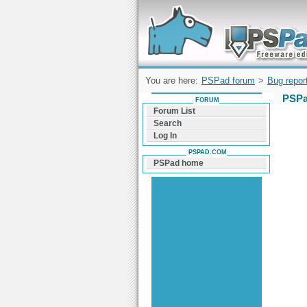
Forum can help you solve problems and q
find a solution with PSPad for Microsoft
Windows
You are here:
PSPad forum
>
Bug repor
PSPa
FORUM
Forum List
Search
Log In
PSPAD.COM
PSPad home