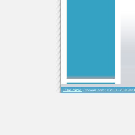
Editor PSPad
- freeware editor, © 2001 - 2026 Jan 