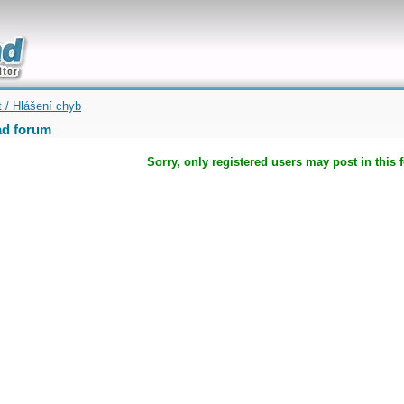
uickly
t / Hlášení chyb
d forum
Sorry, only registered users may post in this 