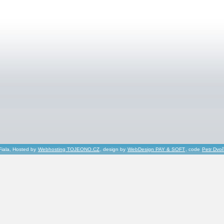
Fiala, Hosted by
Webhosting TOJEONO.CZ
, design by
WebDesign PAY & SOFT
, code
Petr Dvo