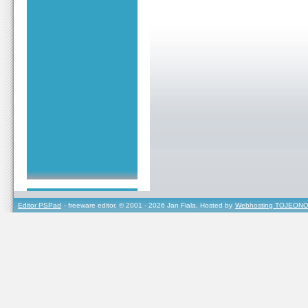
Editor PSPad
- freeware editor, © 2001 - 2026 Jan Fiala, Hosted by
Webhosting TOJEONO