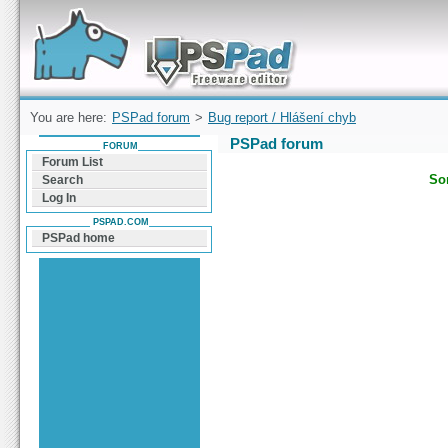
Forum can help you solve problems and quickly
find a solution with PSPad for Microsoft
Windows
You are here:
PSPad forum
>
Bug report / Hlášení chyb
PSPad forum
FORUM
Forum List
Sor
Search
Log In
PSPAD.COM
PSPad home