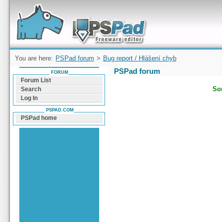
Forum can help you solve problems and quickly
find a solution with PSPad for Microsoft
Windows
You are here:
PSPad forum
>
Bug report / Hlášení chyb
PSPad forum
FORUM
Forum List
Sor
Search
Log In
PSPAD.COM
PSPad home