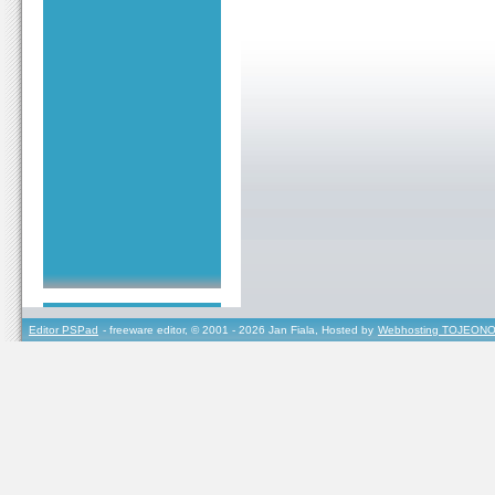
Editor PSPad
- freeware editor, © 2001 - 2026 Jan Fiala, Hosted by
Webhosting TOJEONO