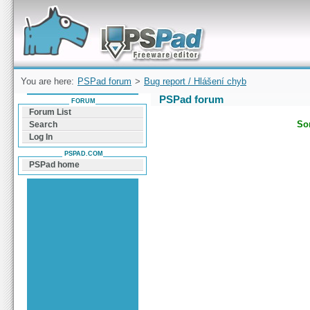
Forum can help you solve problems and quickly
find a solution with PSPad for Microsoft
Windows
You are here:
PSPad forum
>
Bug report / Hlášení chyb
PSPad forum
FORUM
Forum List
Sor
Search
Log In
PSPAD.COM
PSPad home