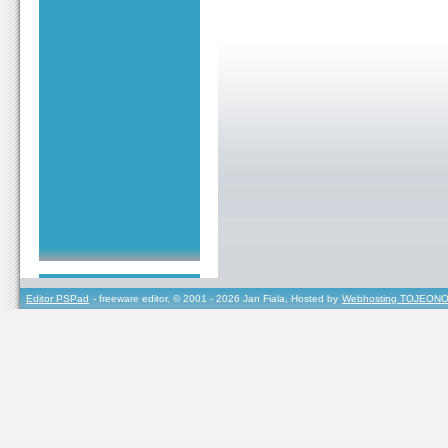
Editor PSPad
- freeware editor, © 2001 - 2026 Jan Fiala, Hosted by
Webhosting TOJEONO