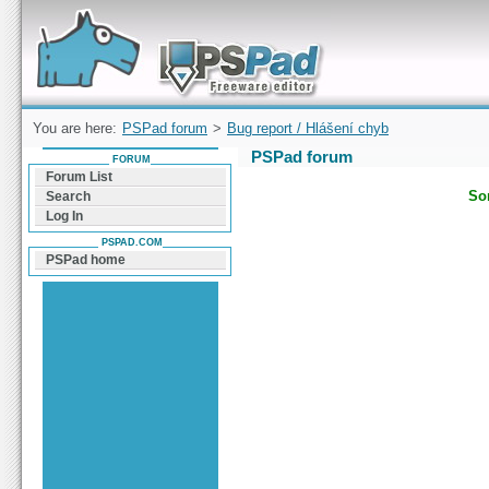
Forum can help you solve problems and quickly
find a solution with PSPad for Microsoft
Windows
You are here:
PSPad forum
>
Bug report / Hlášení chyb
PSPad forum
FORUM
Forum List
Sor
Search
Log In
PSPAD.COM
PSPad home