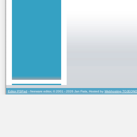
Editor PSPad
- freeware editor, © 2001 - 2026 Jan Fiala, Hosted by
Webhosting TOJEONO