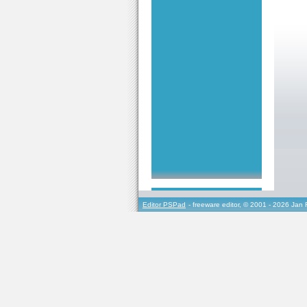
Editor PSPad
- freeware editor, © 2001 - 2026 Jan 