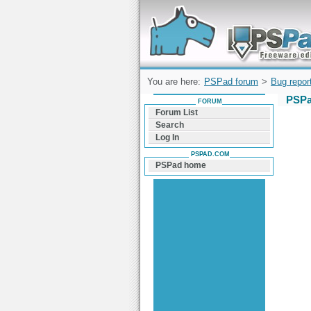
Forum can help you solve problems and q
find a solution with PSPad for Microsoft
Windows
You are here:
PSPad forum
>
Bug repor
PSPa
FORUM
Forum List
Search
Log In
PSPAD.COM
PSPad home