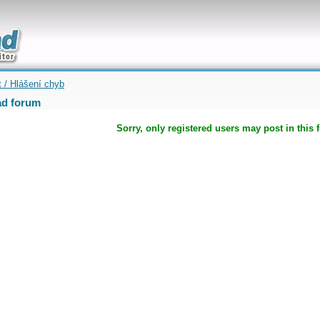
uickly
t / Hlášení chyb
d forum
Sorry, only registered users may post in this 