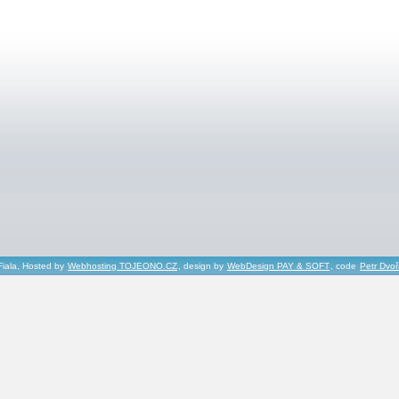
Fiala, Hosted by
Webhosting TOJEONO.CZ
, design by
WebDesign PAY & SOFT
, code
Petr Dvo