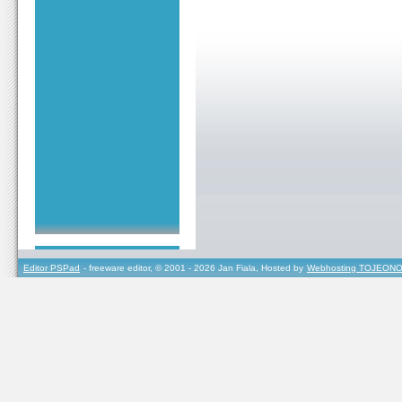
Editor PSPad
- freeware editor, © 2001 - 2026 Jan Fiala, Hosted by
Webhosting TOJEONO