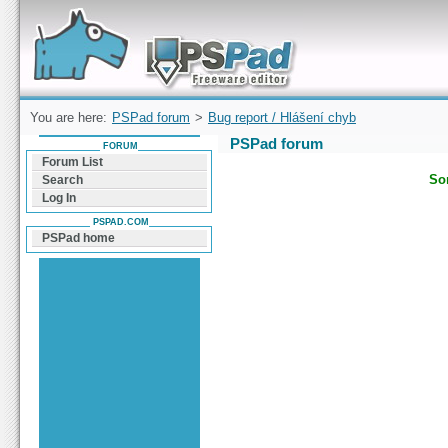
Forum can help you solve problems and quickly
find a solution with PSPad for Microsoft
Windows
You are here:
PSPad forum
>
Bug report / Hlášení chyb
PSPad forum
FORUM
Forum List
Sor
Search
Log In
PSPAD.COM
PSPad home