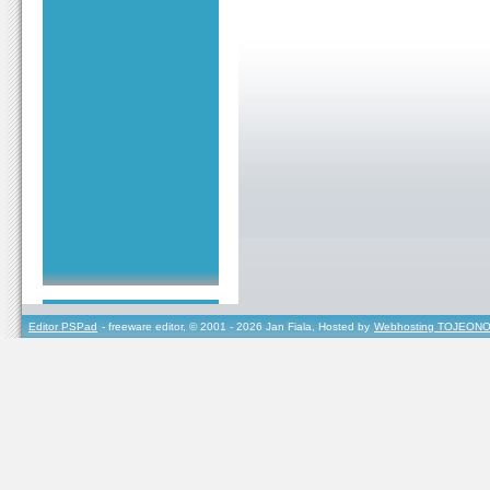
Editor PSPad
- freeware editor, © 2001 - 2026 Jan Fiala, Hosted by
Webhosting TOJEONO