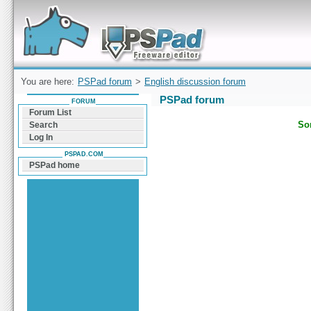
Forum can help you solve problems and quickly
find a solution with PSPad for Microsoft
Windows
You are here:
PSPad forum
>
English discussion forum
PSPad forum
FORUM
Forum List
Sor
Search
Log In
PSPAD.COM
PSPad home