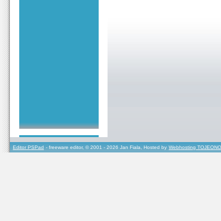
Editor PSPad
- freeware editor, © 2001 - 2026 Jan Fiala, Hosted by
Webhosting TOJEONO