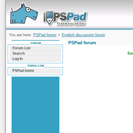
Forum can help you solve problems and quickly
find a solution with PSPad for Microsoft
Windows
You are here:
PSPad forum
>
English discussion forum
PSPad forum
FORUM
Forum List
Sor
Search
Log In
PSPAD.COM
PSPad home