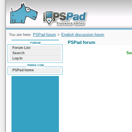
Forum can help you solve problems and quickly
find a solution with PSPad for Microsoft
Windows
You are here:
PSPad forum
>
English discussion forum
PSPad forum
FORUM
Forum List
Sor
Search
Log In
PSPAD.COM
PSPad home