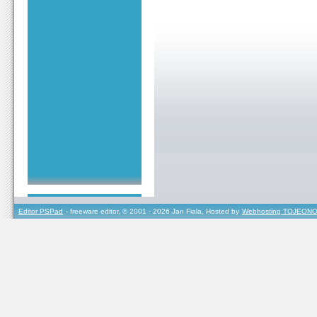
Editor PSPad
- freeware editor, © 2001 - 2026 Jan Fiala, Hosted by
Webhosting TOJEONO