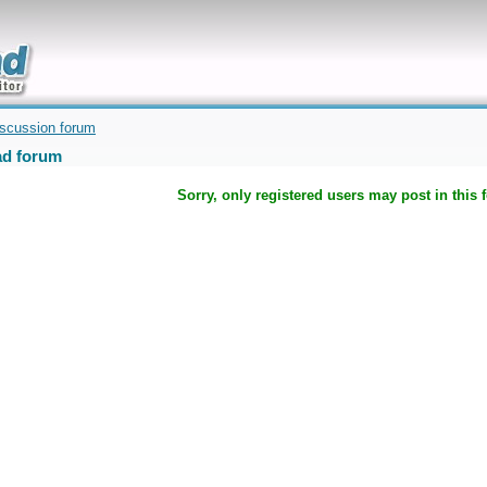
uickly
iscussion forum
d forum
Sorry, only registered users may post in this 