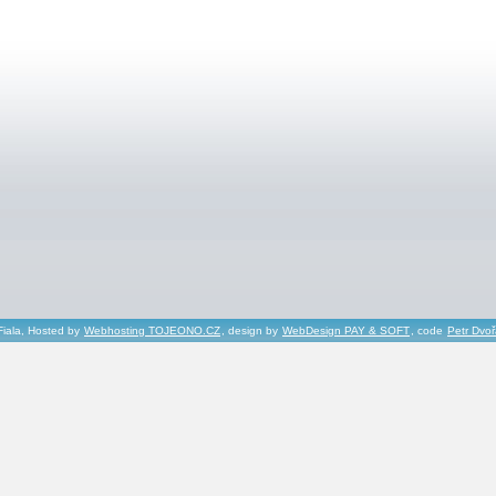
Fiala, Hosted by
Webhosting TOJEONO.CZ
, design by
WebDesign PAY & SOFT
, code
Petr Dvo