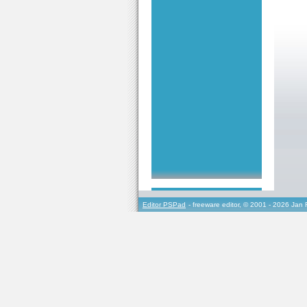
Editor PSPad
- freeware editor, © 2001 - 2026 Jan 