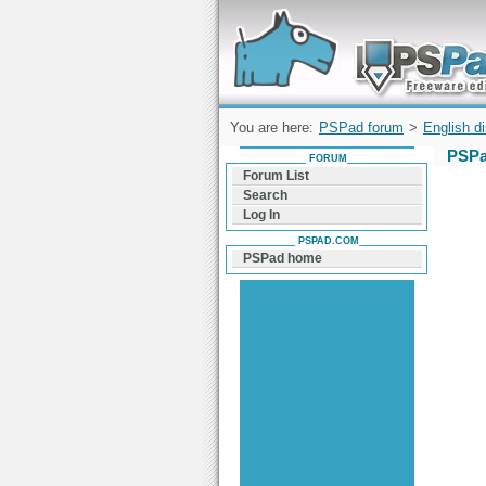
Forum can help you solve problems and q
find a solution with PSPad for Microsoft
Windows
You are here:
PSPad forum
>
English d
PSPa
FORUM
Forum List
Search
Log In
PSPAD.COM
PSPad home