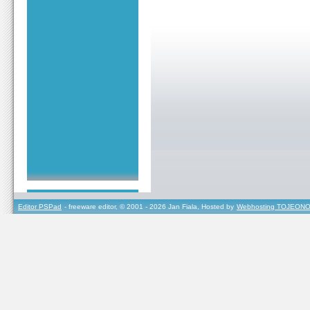
Editor PSPad
- freeware editor, © 2001 - 2026 Jan Fiala, Hosted by
Webhosting TOJEONO