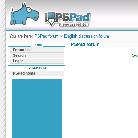
Forum can help you solve problems and quickly
find a solution with PSPad for Microsoft
Windows
You are here:
PSPad forum
>
English discussion forum
PSPad forum
FORUM
Forum List
Sor
Search
Log In
PSPAD.COM
PSPad home