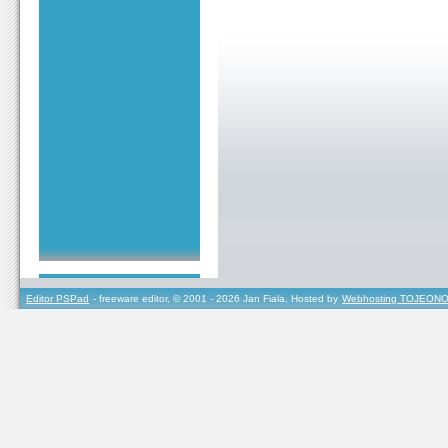
Editor PSPad
- freeware editor, © 2001 - 2026 Jan Fiala, Hosted by
Webhosting TOJEONO