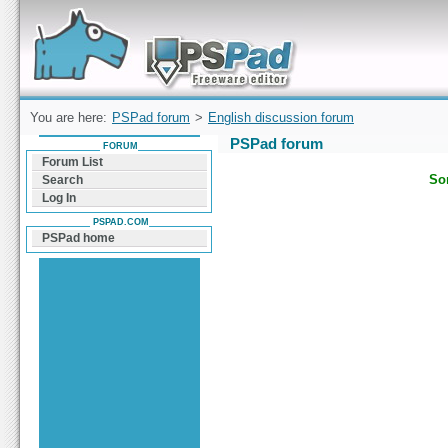
Forum can help you solve problems and quickly
find a solution with PSPad for Microsoft
Windows
You are here:
PSPad forum
>
English discussion forum
PSPad forum
FORUM
Forum List
Sor
Search
Log In
PSPAD.COM
PSPad home