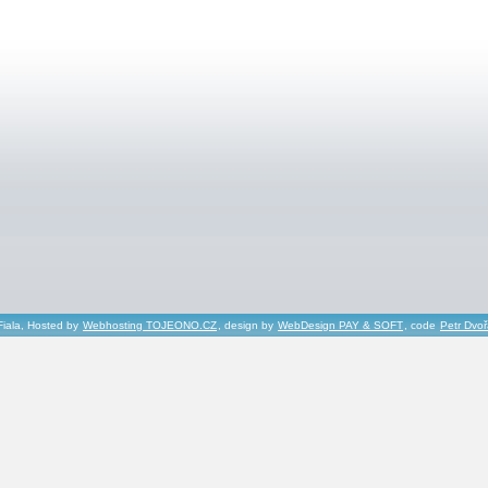
Fiala, Hosted by
Webhosting TOJEONO.CZ
, design by
WebDesign PAY & SOFT
, code
Petr Dvo