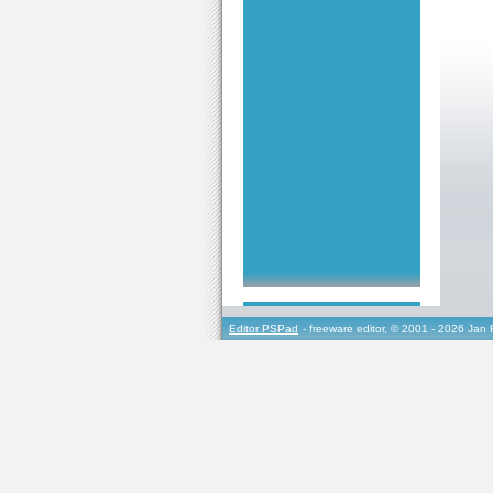
Editor PSPad
- freeware editor, © 2001 - 2026 Jan 