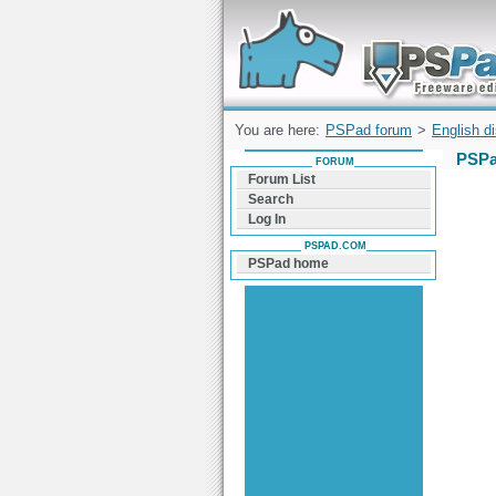
Forum can help you solve problems and q
find a solution with PSPad for Microsoft
Windows
You are here:
PSPad forum
>
English d
PSPa
FORUM
Forum List
Search
Log In
PSPAD.COM
PSPad home