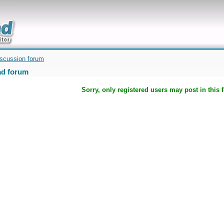
uickly
iscussion forum
d forum
Sorry, only registered users may post in this 