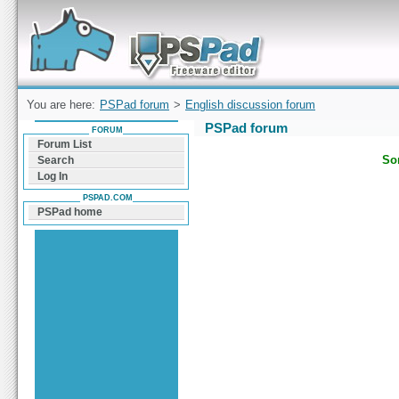
Forum can help you solve problems and quickly
find a solution with PSPad for Microsoft
Windows
You are here:
PSPad forum
>
English discussion forum
PSPad forum
FORUM
Forum List
Sor
Search
Log In
PSPAD.COM
PSPad home