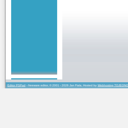
Editor PSPad
- freeware editor, © 2001 - 2026 Jan Fiala, Hosted by
Webhosting TOJEONO