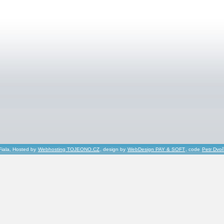
Fiala, Hosted by
Webhosting TOJEONO.CZ
, design by
WebDesign PAY & SOFT
, code
Petr Dvo