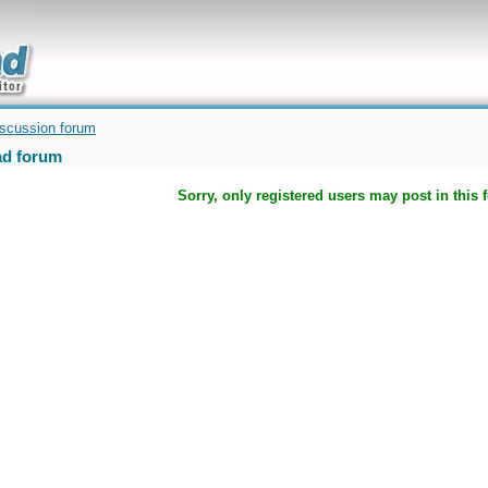
uickly
iscussion forum
d forum
Sorry, only registered users may post in this 