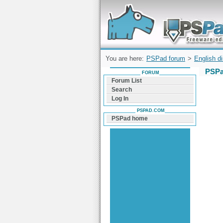
Forum can help you solve problems and q
find a solution with PSPad for Microsoft
Windows
You are here:
PSPad forum
>
English d
PSPa
FORUM
Forum List
Search
Log In
PSPAD.COM
PSPad home