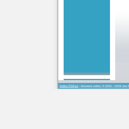
Editor PSPad
- freeware editor, © 2001 - 2026 Jan 