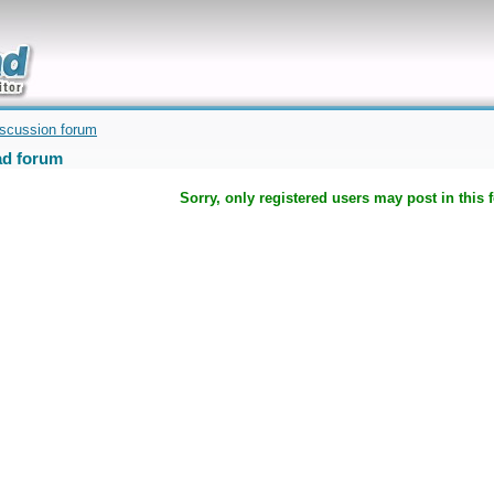
uickly
iscussion forum
d forum
Sorry, only registered users may post in this 