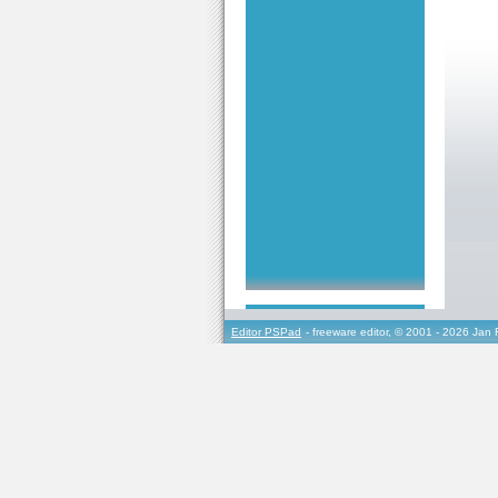
Editor PSPad
- freeware editor, © 2001 - 2026 Jan 