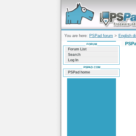
Forum can help you solve problems and q
find a solution with PSPad for Microsoft
Windows
You are here:
PSPad forum
>
English d
PSPa
FORUM
Forum List
Search
Log In
PSPAD.COM
PSPad home