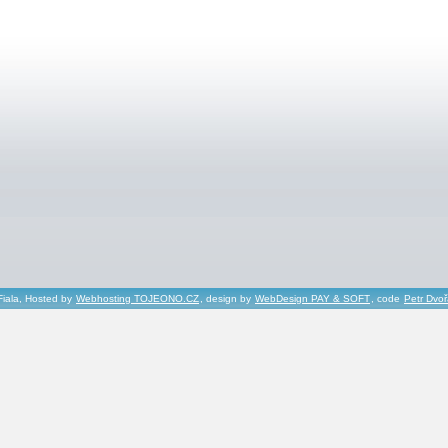
Fiala, Hosted by
Webhosting TOJEONO.CZ
, design by
WebDesign PAY & SOFT
, code
Petr Dvo