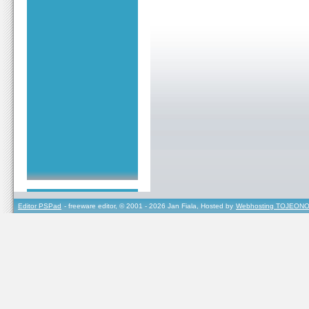
Editor PSPad
- freeware editor, © 2001 - 2026 Jan Fiala, Hosted by
Webhosting TOJEONO