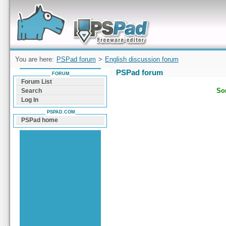
Forum can help you solve problems and quickly
find a solution with PSPad for Microsoft
Windows
You are here:
PSPad forum
>
English discussion forum
PSPad forum
FORUM
Forum List
Sor
Search
Log In
PSPAD.COM
PSPad home