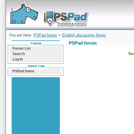
Forum can help you solve problems and quickly
find a solution with PSPad for Microsoft
Windows
You are here:
PSPad forum
>
English discussion forum
PSPad forum
FORUM
Forum List
Sor
Search
Log In
PSPAD.COM
PSPad home