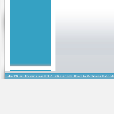
Editor PSPad
- freeware editor, © 2001 - 2026 Jan Fiala, Hosted by
Webhosting TOJEONO