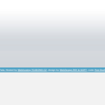
Fiala, Hosted by
Webhosting TOJEONO.CZ
, design by
WebDesign PAY & SOFT
, code
Petr Dvo