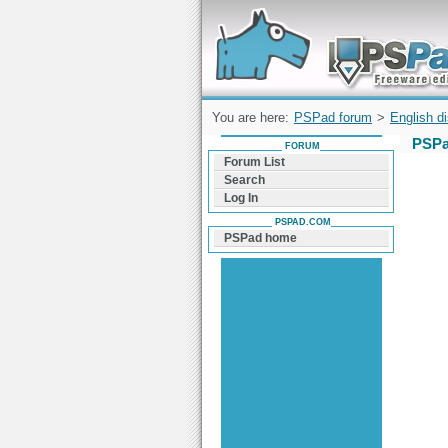
Forum can help you solve problems and q
find a solution with PSPad for Microsoft
Windows
You are here:
PSPad forum
>
English d
PSPa
FORUM
Forum List
Search
Log In
PSPAD.COM
PSPad home