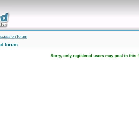
uickly
iscussion forum
d forum
Sorry, only registered users may post in this 