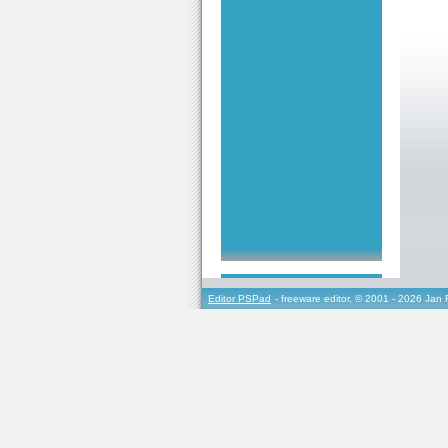
Editor PSPad
- freeware editor, © 2001 - 2026 Jan 