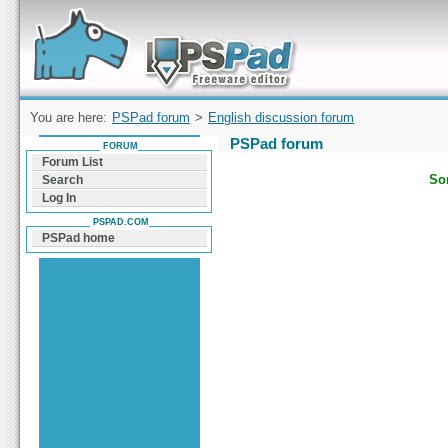
Forum can help you solve problems and quickly
find a solution with PSPad for Microsoft
Windows
You are here:
PSPad forum
>
English discussion forum
PSPad forum
FORUM
Forum List
Sor
Search
Log In
PSPAD.COM
PSPad home