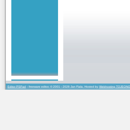
Editor PSPad
- freeware editor, © 2001 - 2026 Jan Fiala, Hosted by
Webhosting TOJEONO