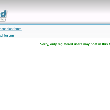
uickly
iscussion forum
d forum
Sorry, only registered users may post in this 