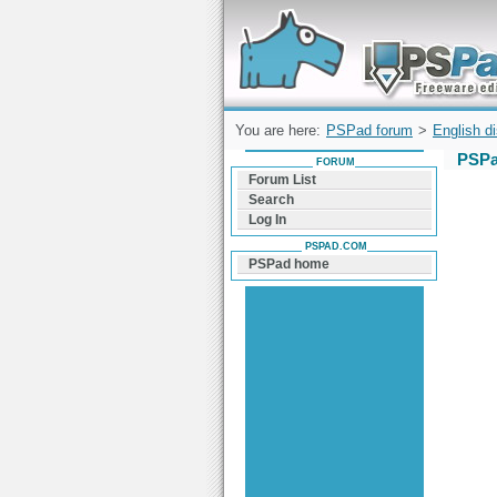
Forum can help you solve problems and q
find a solution with PSPad for Microsoft
Windows
You are here:
PSPad forum
>
English d
PSPa
FORUM
Forum List
Search
Log In
PSPAD.COM
PSPad home