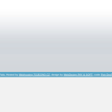
Fiala, Hosted by
Webhosting TOJEONO.CZ
, design by
WebDesign PAY & SOFT
, code
Petr Dvo