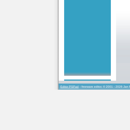
Editor PSPad
- freeware editor, © 2001 - 2026 Jan 