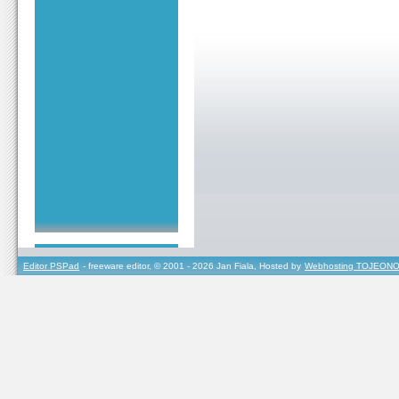
Editor PSPad
- freeware editor, © 2001 - 2026 Jan Fiala, Hosted by
Webhosting TOJEONO