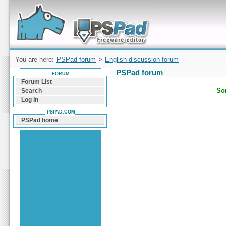
Forum can help you solve problems and quickly
find a solution with PSPad for Microsoft
Windows
You are here:
PSPad forum
>
English discussion forum
PSPad forum
FORUM
Forum List
Sor
Search
Log In
PSPAD.COM
PSPad home